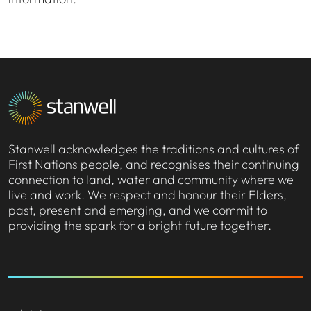
Stanwell acknowledges the traditions and cultures of
First Nations people, and recognises their continuing
connection to land, water and community where we
live and work. We respect and honour their Elders,
past, present and emerging, and we commit to
providing the spark for a bright future together.