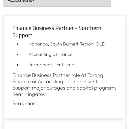
Cities-
Finance Business Partner - Southern
Support
Nanango, South Burnett Region, QLD
Accounting & Finance
Permanent - Full-time
Finance Business Partner role at Tarong.
Finance or Accounting degree essential.
Support major outages and capital programs
near Kingaroy.
Read more