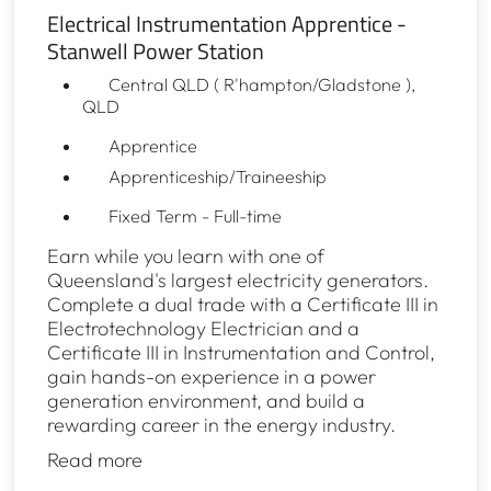
Electrical Instrumentation Apprentice -
Stanwell Power Station
Central QLD ( R'hampton/Gladstone ),
QLD
Apprentice
Apprenticeship/Traineeship
Fixed Term - Full-time
Earn while you learn with one of
Queensland's largest electricity generators.
Complete a dual trade with a Certificate III in
Electrotechnology Electrician and a
Certificate III in Instrumentation and Control,
gain hands-on experience in a power
generation environment, and build a
rewarding career in the energy industry.
Read more