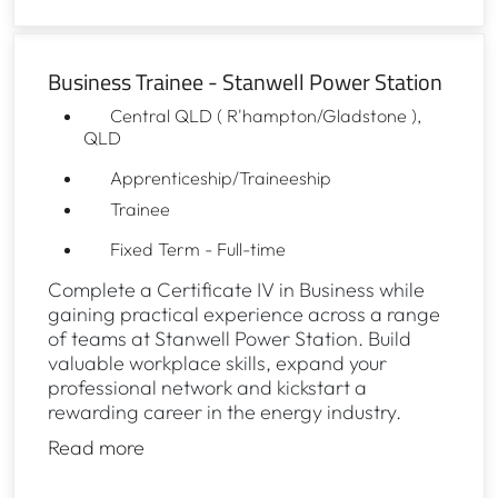
Business Trainee - Stanwell Power Station
Central QLD ( R'hampton/Gladstone ),
QLD
Apprenticeship/Traineeship
Trainee
Fixed Term - Full-time
Complete a Certificate IV in Business while
gaining practical experience across a range
of teams at Stanwell Power Station. Build
valuable workplace skills, expand your
professional network and kickstart a
rewarding career in the energy industry.
Read more