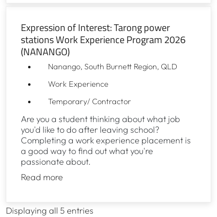
Expression of Interest: Tarong power
stations Work Experience Program 2026
(NANANGO)
Nanango, South Burnett Region, QLD
Work Experience
Temporary/ Contractor
Are you a student thinking about what job
you'd like to do after leaving school?
Completing a work experience placement is
a good way to find out what you're
passionate about.
Read more
Displaying
all 5
entries