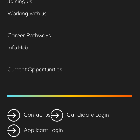
Joining us
Working with us
Career Pathways
Info Hub
Current Opportunities
Contact us
Candidate Login
Applicant Login