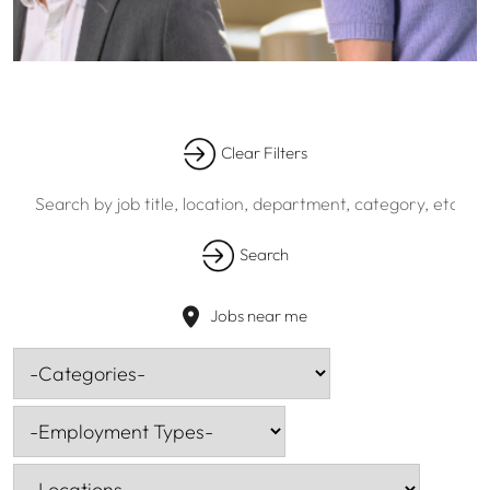
Skip to jobs search results
Clear Filters
Search
by
job
Search
title,
location,
department,
Jobs near me
category,
-
etc.
Categories-
-
Employment
Types-
-