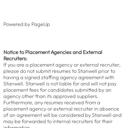
Powered by PageUp
Notice to Placement Agencies and External
Recruiters:
If you are a placement agency or external recruiter,
please do not submit resumes to Stanwell prior to
having a signed staffing agency agreement with
Stanwell. Stanwell is not liable for and will not pay
placement fees for candidates submitted by an
agency other than its approved suppliers.
Furthermore, any resumes received from a
placement agency or external recruiter in absence
of an agreement will be considered by Stanwell and
may be forwarded to internal recruiters for their
information.