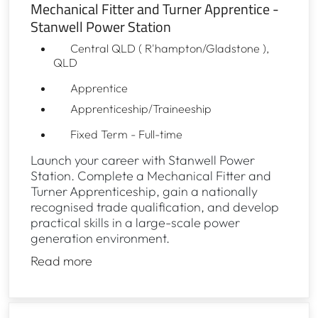
Mechanical Fitter and Turner Apprentice -
Stanwell Power Station
Central QLD ( R'hampton/Gladstone ),
QLD
Apprentice
Apprenticeship/Traineeship
Fixed Term - Full-time
Launch your career with Stanwell Power
Station. Complete a Mechanical Fitter and
Turner Apprenticeship, gain a nationally
recognised trade qualification, and develop
practical skills in a large-scale power
generation environment.
Read more